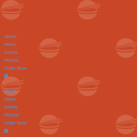
About
Menu
Events
Photos
Order Now
About
Menu
Events
Photos
Order Now